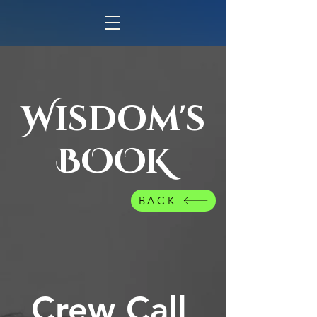
Wisdom's
BOOK
BACK
Crew Call