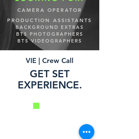
CAMERA OPERATOR
PRODUCTION ASSISTANTS
BACKGROUND EXTRAS
BTS PHOTOGRAPHERS
BTS VIDEOGRAPHERS
VIE | Crew Call
GET SET
EXPERIENCE.