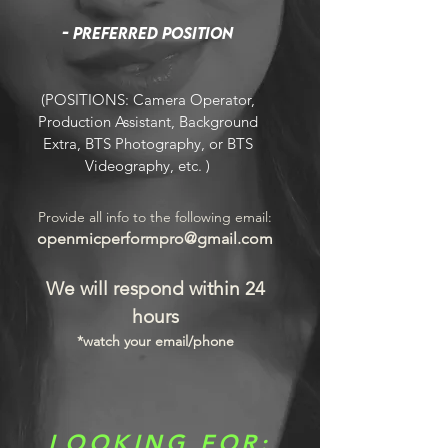
- Preferred position
(POSITIONS: Camera Operator,
Production Assistant, Background
Extra, BTS Photography, or BTS
Videography, etc. )
Provide all info to the following email:
openmicperformpro@gmail.com
We will respond within 24
hours
*watch your email/phone
LOOKING FOR: