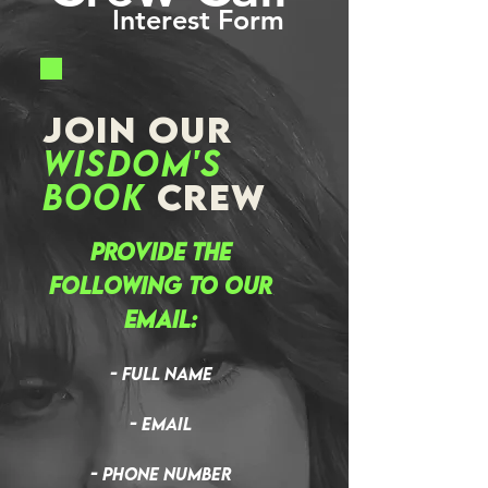
Interest Form
JOIN OUR
Wisdom's
Book
CREW
Provide the
following to our
email:
- Full Name
- Email
- Phone Number