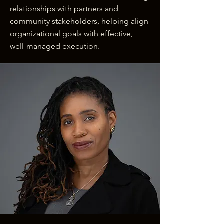
relationships with partners and
community stakeholders, helping align
organizational goals with effective,
well-managed execution.