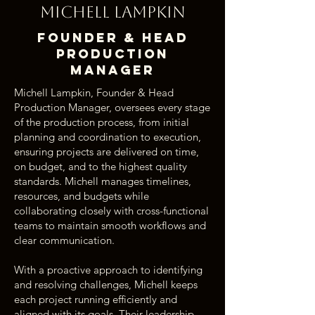
Michell Lampkin
Founder & Head
Production
Manager
Michell Lampkin, Founder & Head
Production Manager, oversees every stage
of the production process, from initial
planning and coordination to execution,
ensuring projects are delivered on time,
on budget, and to the highest quality
standards. Michell manages timelines,
resources, and budgets while
collaborating closely with cross-functional
teams to maintain smooth workflows and
clear communication.
With a proactive approach to identifying
and resolving challenges, Michell keeps
each project running efficiently and
aligned with its goals. Their leadership,