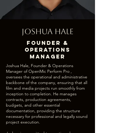
Joshua Hale
Founder &
Operations
Manager
Joshua Hale, Founder & Operations
Manager of OpenMic Perform Pro ,
oversees the operational and administrative
backbone of the company, ensuring that all
film and media projects run smoothly from
inception to completion. He manages
contracts, production agreements,
budgets, and other essential
documentation, providing the structure
necessary for professional and legally sound
project execution.