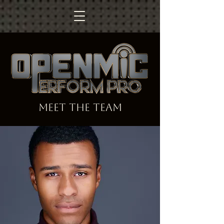
MEET the team