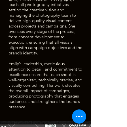
leads all photography initiatives,
setting the creative vision and
managing the photography team to
deliver high-quality visual content
across projects and campaigns. She
oversees every stage of the process,
from concept development to
execution, ensuring that all visuals
align with campaign objectives and the
brand’s identity.
Emily’s leadership, meticulous
attention to detail, and commitment to
excellence ensure that each shoot is
well-organized, technically precise, and
visually compelling. Her work elevates
the overall impact of campaigns,
producing photography that engages
audiences and strengthens the brand’s
presence.