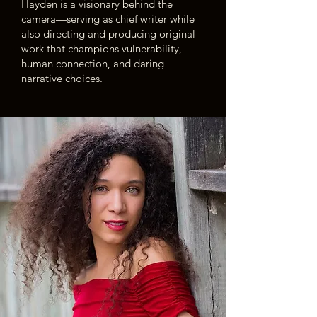
Hayden is a visionary behind the
camera—serving as chief writer while
also directing and producing original
work that champions vulnerability,
human connection, and daring
narrative choices.