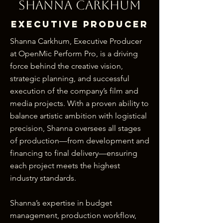
Shanna Carkhum
ExeCutive Producer
Shanna Carkhum, Executive Producer
at OpenMic Perform Pro, is a driving
force behind the creative vision,
strategic planning, and successful
execution of the company’s film and
media projects. With a proven ability to
balance artistic ambition with logistical
precision, Shanna oversees all stages
of production—from development and
financing to final delivery—ensuring
each project meets the highest
industry standards.
Shanna’s expertise in budget
management, production workflow,