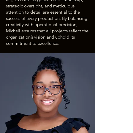
strategic oversight, and meticulous
attention to detail are essential to the
success of every production. By balancing
creativity with operational precision,
Michell ensures that all projects reflect the
organization’s vision and uphold its
commitment to excellence.