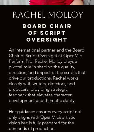
Rachel Molloy
Board Chair
of Script
Oversight
An international partner and the Board
Chair of Script Oversight at OpenMic
Perform Pro, Rachel Molloy plays a
pivotal role in shaping the quality,
direction, and impact of the scripts that
drive our productions. Rachel works
closely with writers, directors, and
producers, providing strategic
feedback that elevates character
development and thematic clarity.
Her guidance ensures every script not
only aligns with OpenMic’s artistic
vision but is fully prepared for the
demands of production.