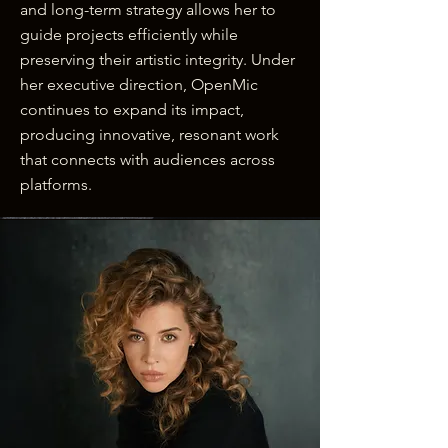
and long-term strategy allows her to
guide projects efficiently while
preserving their artistic integrity. Under
her executive direction, OpenMic
continues to expand its impact,
producing innovative, resonant work
that connects with audiences across
platforms.