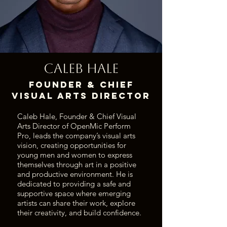
Caleb Hale
Founder & Chief
Visual Arts Director
Caleb Hale, Founder & Chief Visual
Arts Director of OpenMic Perform
Pro, leads the company’s visual arts
vision, creating opportunities for
young men and women to express
themselves through art in a positive
and productive environment. He is
dedicated to providing a safe and
supportive space where emerging
artists can share their work, explore
their creativity, and build confidence.