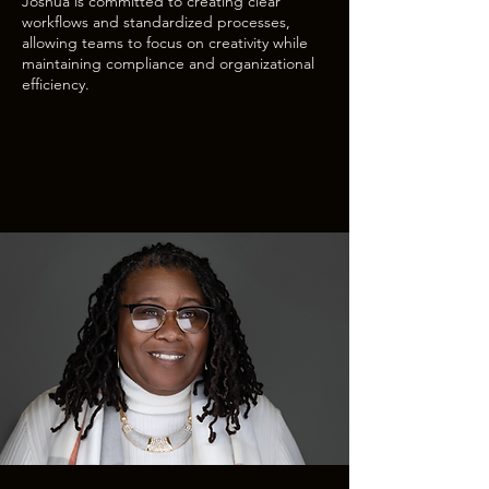
Joshua is committed to creating clear
workflows and standardized processes,
allowing teams to focus on creativity while
maintaining compliance and organizational
efficiency.