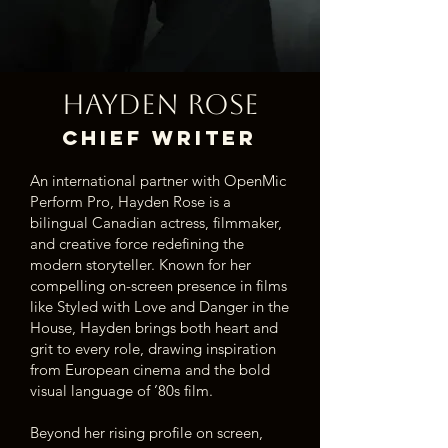
Hayden Rose
Chief Writer
An international partner with OpenMic
Perform Pro, Hayden Rose is a
bilingual Canadian actress, filmmaker,
and creative force redefining the
modern storyteller. Known for her
compelling on-screen presence in films
like Styled with Love and Danger in the
House, Hayden brings both heart and
grit to every role, drawing inspiration
from European cinema and the bold
visual language of ’80s film.
Beyond her rising profile on screen,