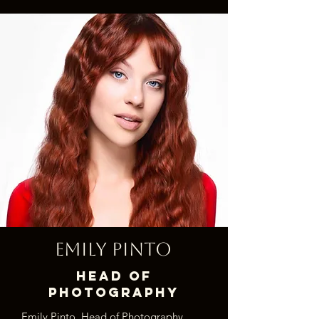
Emily Pinto
Head of
Photography
Emily Pinto, Head of Photography,