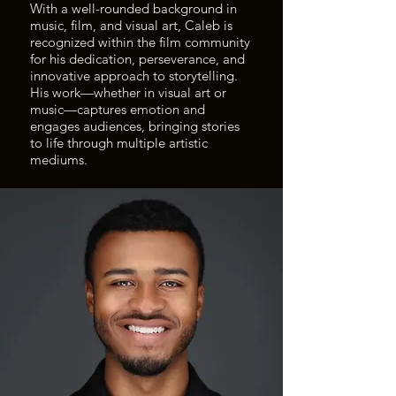
With a well-rounded background in
music, film, and visual art, Caleb is
recognized within the film community
for his dedication, perseverance, and
innovative approach to storytelling.
His work—whether in visual art or
music—captures emotion and
engages audiences, bringing stories
to life through multiple artistic
mediums.