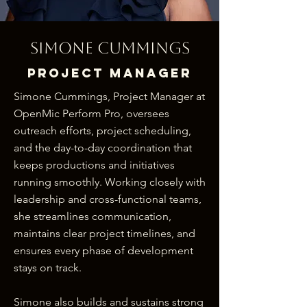
Simone Cummings
Project Manager
Simone Cummings, Project Manager at
OpenMic Perform Pro, oversees
outreach efforts, project scheduling,
and the day-to-day coordination that
keeps productions and initiatives
running smoothly. Working closely with
leadership and cross-functional teams,
she streamlines communication,
maintains clear project timelines, and
ensures every phase of development
stays on track.
Simone also builds and sustains strong