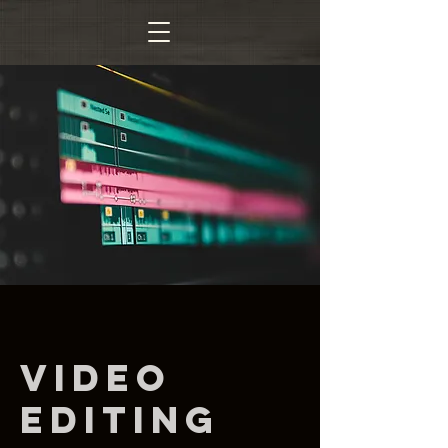
Video
Editing