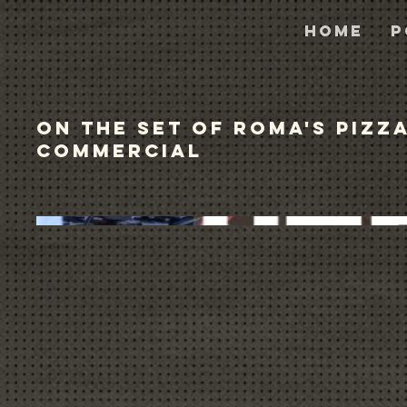
Home
P
On the Set of Roma's Pizz
Commercial