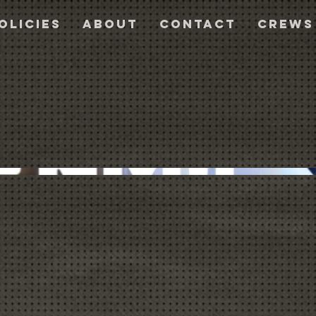
olicies
About
Contact
CREWS
a