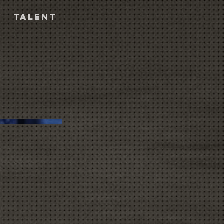
TALENT