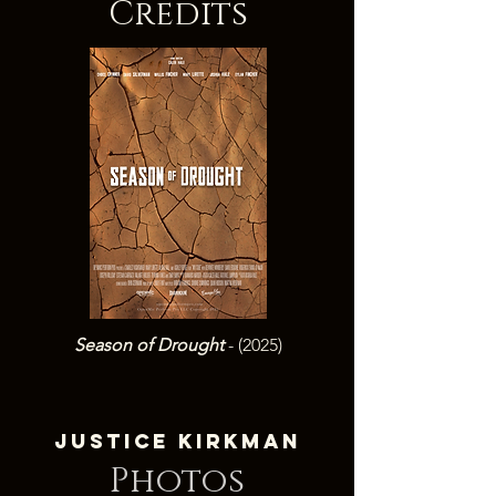
Credits
Season of Drought
- (2025)
Justice Kirkman
Photos