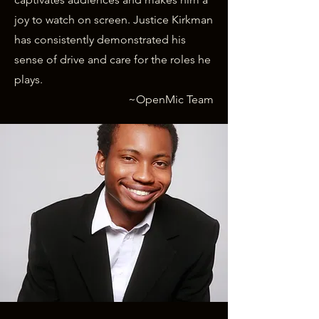
joy to watch on screen. Justice Kirkman
has consistently demonstrated his
sense of drive and care for the roles he
plays.
~OpenMic Team