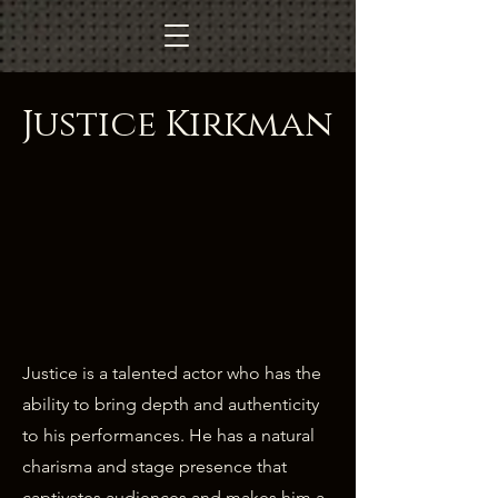
Justice Kirkman
Justice is a talented actor who has the
ability to bring depth and authenticity
to his performances. He has a natural
charisma and stage presence that
captivates audiences and makes him a