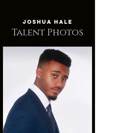
Joshua Hale
Talent Photos