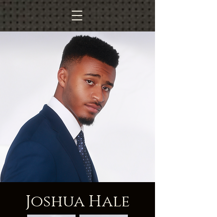
Joshua Hale