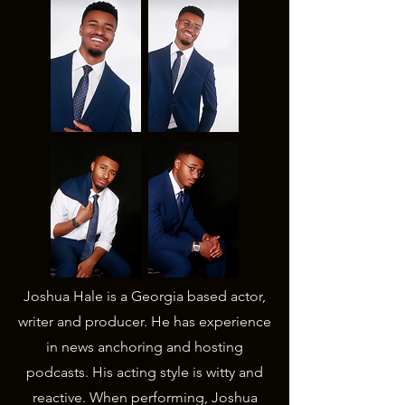
Joshua Hale is a Georgia based actor,
writer and producer. He has experience
in news anchoring and hosting
podcasts. His acting style is witty and
reactive. When performing, Joshua