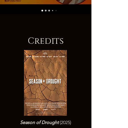
Credits
Season of Drought
(2025)