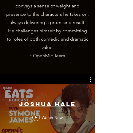
conveys a sense of weight and
presence to the characters he takes on,
always delivering a promising result.
He challenges himself by committing
to roles of both comedic and dramatic
value.
~OpenMic Team
Joshua Hale
Watch Now