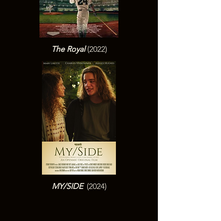
The Royal
(2022)
MY/SIDE
(2024)