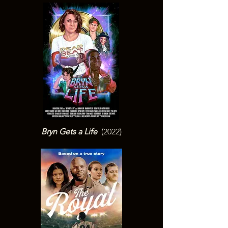
Bryn Gets a Life
(2022)