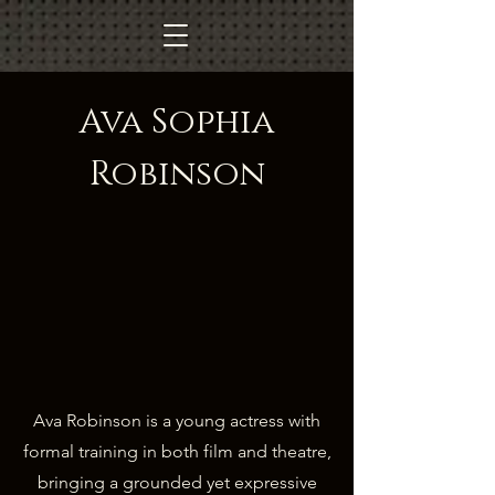
Ava Sophia
Robinson
Ava Robinson is a young actress with
formal training in both film and theatre,
bringing a grounded yet expressive