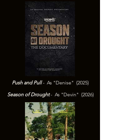
Push and Pull
- As "Denise" (2025)
Season of Drought
- As "Devin" (2026)