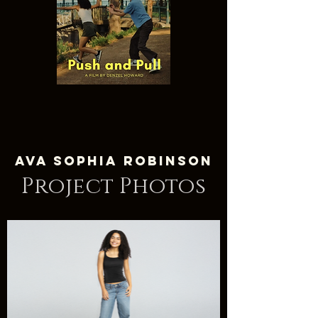
Ava Sophia Robinson
Project Photos