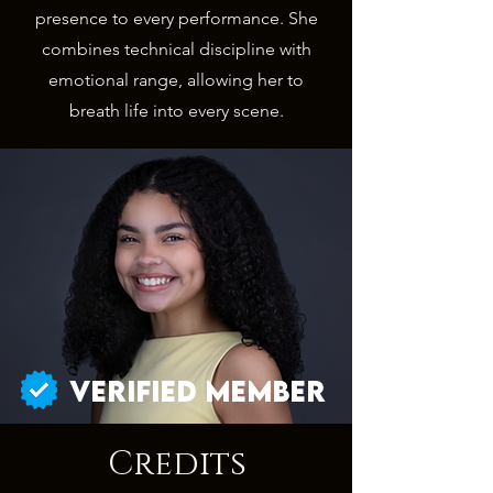
presence to every performance. She
combines technical discipline with
emotional range, allowing her to
breath life into every scene.
Verified Member
Credits