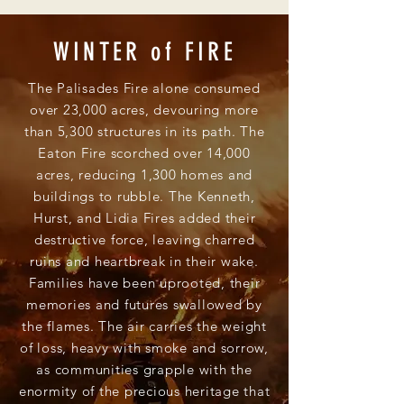
WINTER of FIRE
The Palisades Fire alone consumed
over 23,000 acres, devouring more
than 5,300 structures in its path. The
Eaton Fire scorched over 14,000
acres, reducing 1,300 homes and
buildings to rubble. The Kenneth,
Hurst, and Lidia Fires added their
destructive force, leaving charred
ruins and heartbreak in their wake.
Families have been uprooted, their
memories and futures swallowed by
the flames. The air carries the weight
of loss, heavy with smoke and sorrow,
as communities grapple with the
enormity of the precious heritage that