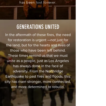
has been lost forever.
GENERATIONS UNITED
In the aftermath of these fires, the need
for restoration is urgent —not just for
the land, but for the hearts and lives of
those who have been left behind.
These times remind us that we must
unite as a people, just as Los Angeles
has always done in the face of
adversity. From the Northridge
Earthquake to past fires and floods, this
city has risen stronger, more connected,
and more determined to rebuild.