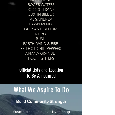
ROGER WATERS
FORREST FRANK
JUSTIN BIEBER
AL SAPIENZA
SHAWN MENDES
LADY ANTEBELLUM
NE-YO
BUSH
EARTH, WIND & FIRE
RED HOT CHILI PEPPERS
ARIANA GRANDE
FOO FIGHTERS
Official Lists and Location
To Be Announced
What We Aspire To Do
Build Community Strength
Music has the unique ability to bring