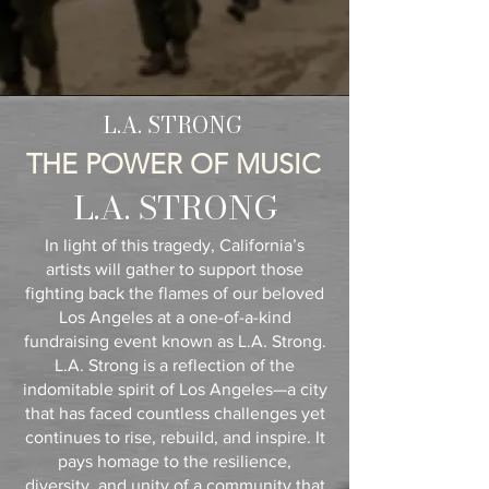
L.A. STRONG
THE POWER OF MUSIC
L.A. STRONG
In light of this tragedy, California’s
artists will gather to support those
fighting back the flames of our beloved
Los Angeles at a one-of-a-kind
fundraising event known as L.A. Strong.
L.A. Strong is a reflection of the
indomitable spirit of Los Angeles—a city
that has faced countless challenges yet
continues to rise, rebuild, and inspire. It
pays homage to the resilience,
diversity, and unity of a community that