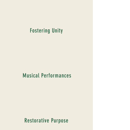
Fostering Unity
Musical Performances
Restorative Purpose