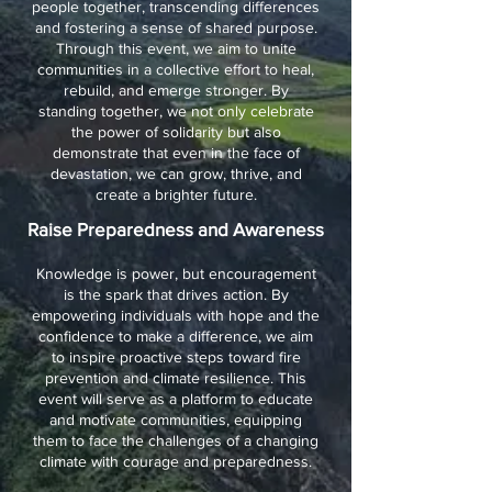
people together, transcending differences
and fostering a sense of shared purpose.
Through this event, we aim to unite
communities in a collective effort to heal,
rebuild, and emerge stronger. By
standing together, we not only celebrate
the power of solidarity but also
demonstrate that even in the face of
devastation, we can grow, thrive, and
create a brighter future.
Raise Preparedness and Awareness
Knowledge is power, but encouragement
is the spark that drives action. By
empowering individuals with hope and the
confidence to make a difference, we aim
to inspire proactive steps toward fire
prevention and climate resilience. This
event will serve as a platform to educate
and motivate communities, equipping
them to face the challenges of a changing
climate with courage and preparedness.