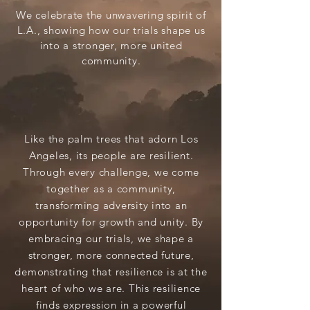
We celebrate the unwavering spirit of
L.A., showing how our trials shape us
into a stronger, more united
community.
Like the palm trees that adorn Los
Angeles, its people are resilient.
Through every challenge, we come
together as a community,
transforming adversity into an
opportunity for growth and unity. By
embracing our trials, we shape a
stronger, more connected future,
demonstrating that resilience is at the
heart of who we are. This resilience
finds expression in a powerful