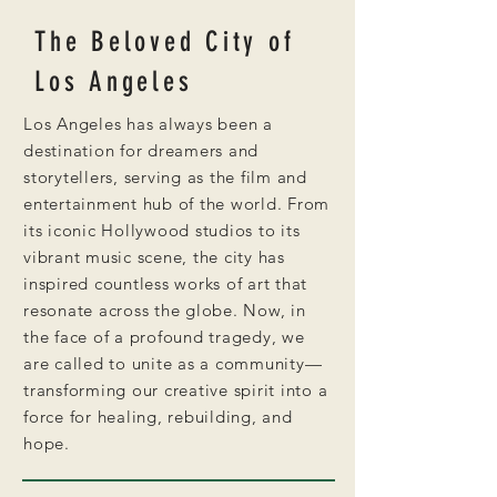
The Beloved City of
Los Angeles
Los Angeles has always been a
destination for dreamers and
storytellers, serving as the film and
entertainment hub of the world. From
its iconic Hollywood studios to its
vibrant music scene, the city has
inspired countless works of art that
resonate across the globe. Now, in
the face of a profound tragedy, we
are called to unite as a community—
transforming our creative spirit into a
force for healing, rebuilding, and
hope.