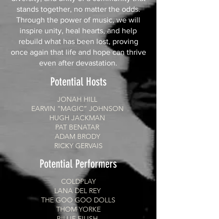
stands together, no matter the odds.
Through the power of music, we will
inspire unity, heal hearts, and help
rebuild what has been lost, proving
once again that life and hope can thrive
even after devastation.
Potential Hosts
JONAH HILL
EARVIN “MAGIC” JOHNSON
HUGH JACKMAN
PAT BENATAR
ADAM BRODY
RICKY GERVAIS
Potential Performers
COLDPLAY
LANA DEL REY
THE GOO GOO DOLLS
THOM YORKE
BILLIE EILISH