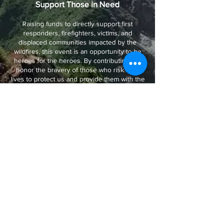
Support Those in Need
Raising funds to directly support first
responders, firefighters, victims, and
displaced communities impacted by the
wildfires, this event is an opportunity to be
heroes for the heroes. By contributing, we
honor the bravery of those who risk their
lives to protect us and provide them with the
resources they need to continue their vital
work. Through collective efforts, we can
deliver immediate relief, rebuild lives,
empower those on the frontlines, and help
plant the seeds for California's regeneration.
Hope
Our marketing strategy is designed to
inspire, engage, and mobilize a diverse
audience to support L.A. Strong and its