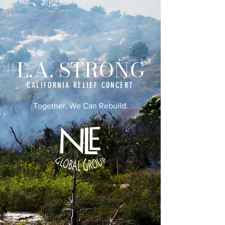
L.A. STRONG
CALIFORNIA RELIEF CONCERT
Together, We Can Rebuild.