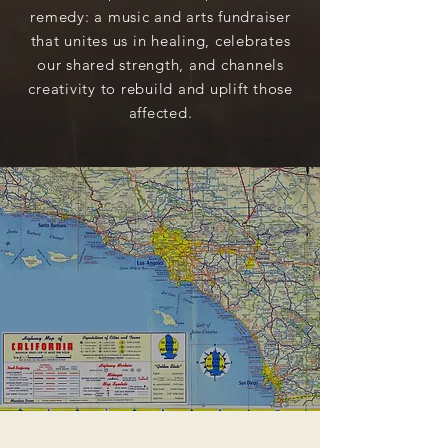
remedy: a music and arts fundraiser
that unites us in healing, celebrates
our shared strength, and channels
creativity to rebuild and uplift those
affected.