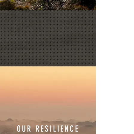
OUR RESILIENCE