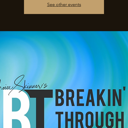
See other events