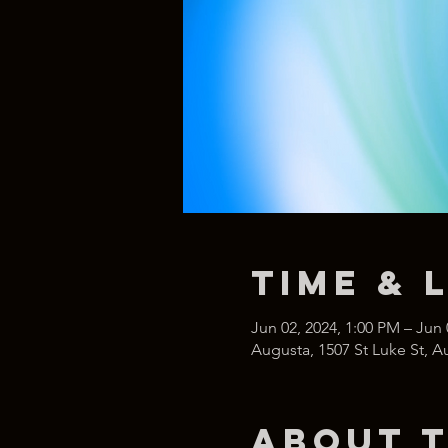
Time & 
Jun 02, 2024, 1:00 PM – Jun 
Augusta, 1507 St Luke St, 
About 