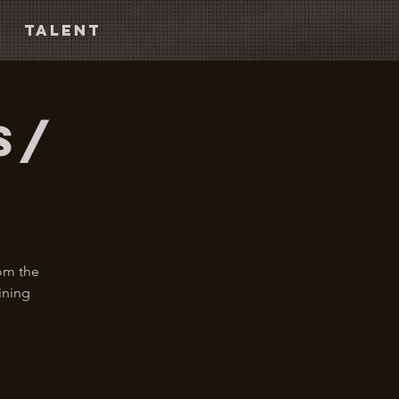
TALENT
s/
rom the
ining