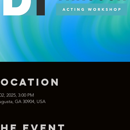
Location
02, 2025, 3:00 PM
Augusta, GA 30904, USA
the event