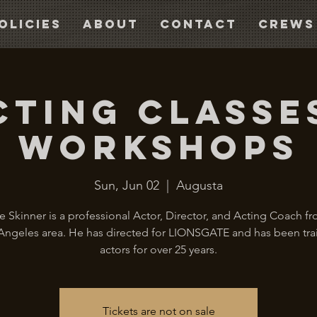
olicies
About
Contact
CREWS
cting Classe
Workshops
Sun, Jun 02
  |  
Augusta
 Skinner is a professional Actor, Director, and Acting Coach f
Angeles area. He has directed for LIONSGATE and has been tra
actors for over 25 years.
Tickets are not on sale