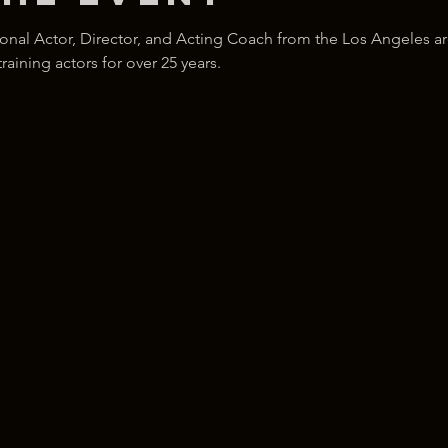
ional Actor, Director, and Acting Coach from the Los Angeles ar
ining actors for over 25 years.