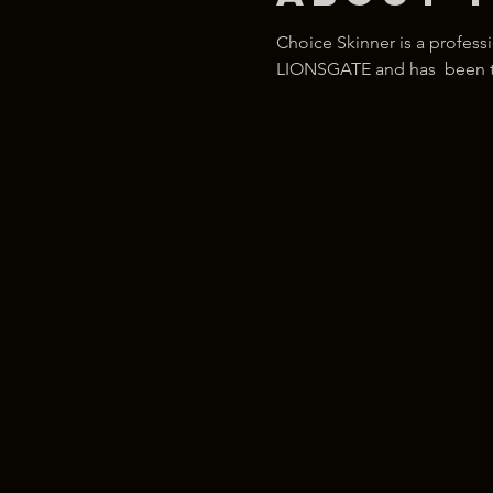
Choice Skinner is a profess
LIONSGATE and has  been tra