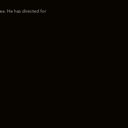
ea. He has directed for 