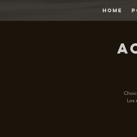
Home
P
A
Choice
Los 