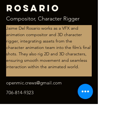
Rosario
Compositor, Character Rigger
Jaime Del Rosario works as a VFX and 
animation compositor and 3D character 
rigger, integrating assets from the 
character animation team into the film’s final 
shots. They also rig 2D and 3D characters, 
ensuring smooth movement and seamless 
interaction within the animated world.
openmic.crews@gmail.com
706-814-9323