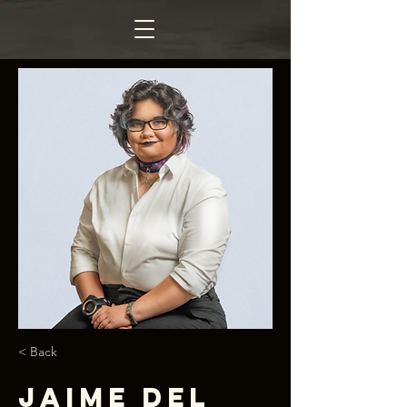
< Back
Jaime Del