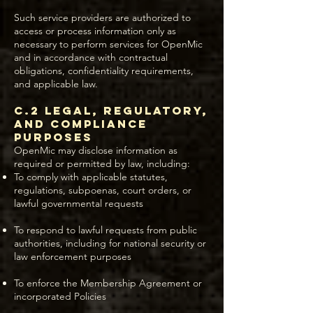
Such service providers are authorized to
access or process information only as
necessary to perform services for OpenMic
and in accordance with contractual
obligations, confidentiality requirements,
and applicable law.
C.2 Legal, Regulatory,
and Compliance
Purposes
OpenMic may disclose information as
required or permitted by law, including:
To comply with applicable statutes,
regulations, subpoenas, court orders, or
lawful governmental requests
To respond to lawful requests from public
authorities, including for national security or
law enforcement purposes
To enforce the Membership Agreement or
incorporated Policies