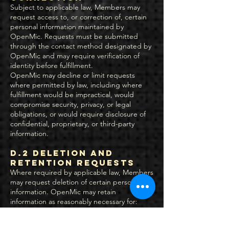
Subject to applicable law, Members may
request access to, or correction of, certain
personal information maintained by
OpenMic. Requests must be submitted
through the contact method designated by
OpenMic and may require verification of
identity before fulfillment.
OpenMic may decline or limit requests
where permitted by law, including where
fulfillment would be impractical, would
compromise security, privacy, or legal
obligations, or would require disclosure of
confidential, proprietary, or third-party
information.
D.2 Deletion and
Retention Requests
Where required by applicable law, Members
may request deletion of certain personal
information. OpenMic may retain
information as reasonably necessary for:
Legal compliance and regulatory obligations