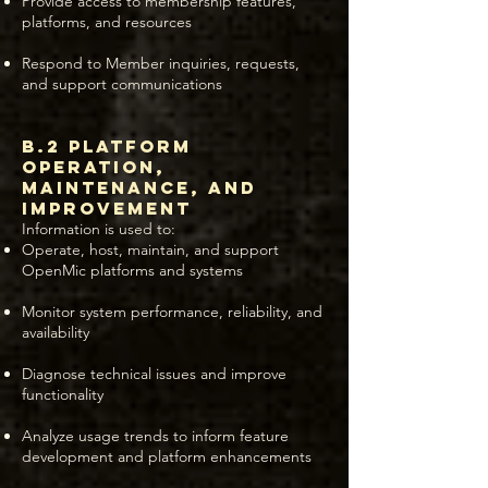
Provide access to membership features,
platforms, and resources
Respond to Member inquiries, requests,
and support communications
B.2 Platform
Operation,
Maintenance, and
Improvement
Information is used to:
Operate, host, maintain, and support
OpenMic platforms and systems
Monitor system performance, reliability, and
availability
Diagnose technical issues and improve
functionality
Analyze usage trends to inform feature
development and platform enhancements