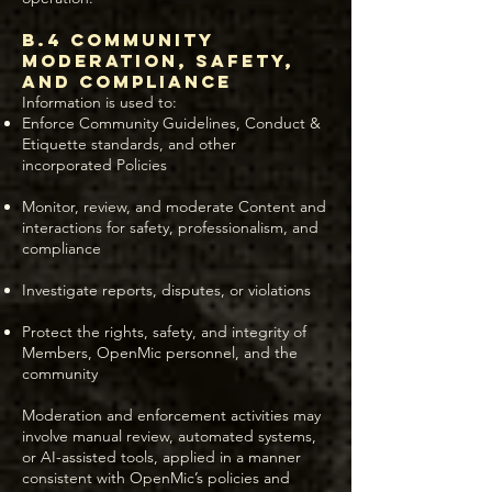
B.4 Community
Moderation, Safety,
and Compliance
Information is used to:
Enforce Community Guidelines, Conduct &
Etiquette standards, and other
incorporated Policies
Monitor, review, and moderate Content and
interactions for safety, professionalism, and
compliance
Investigate reports, disputes, or violations
Protect the rights, safety, and integrity of
Members, OpenMic personnel, and the
community
Moderation and enforcement activities may
involve manual review, automated systems,
or AI-assisted tools, applied in a manner
consistent with OpenMic’s policies and