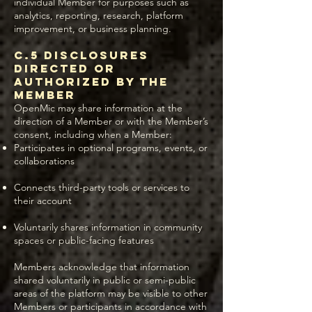
individual Member for purposes such as
analytics, reporting, research, platform
improvement, or business planning.
C.5 Disclosures
Directed or
Authorized by the
Member
OpenMic may share information at the
direction of a Member or with the Member’s
consent, including when a Member:
Participates in optional programs, events, or
collaborations
Connects third-party tools or services to
their account
Voluntarily shares information in community
spaces or public-facing features
Members acknowledge that information
shared voluntarily in public or semi-public
areas of the platform may be visible to other
Members or participants in accordance with