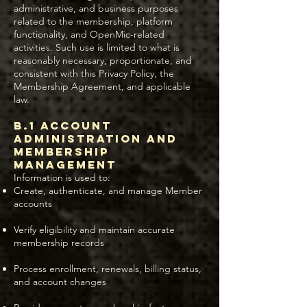
administrative, and business purposes
related to the membership, platform
functionality, and OpenMic-related
activities. Such use is limited to what is
reasonably necessary, proportionate, and
consistent with this Privacy Policy, the
Membership Agreement, and applicable
law.
B.1 Account
Administration and
Membership
Management
Information is used to:
Create, authenticate, and manage Member
accounts
Verify eligibility and maintain accurate
membership records
Process enrollment, renewals, billing status,
and account changes