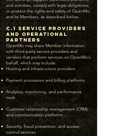
and activities, comply with legal obligations,
or protect the rights and safety of OpenMic
and its Members, as described below.
C.1 Service Providers
and Operational
Partners
OpenMic may share Member information
with third-party service providers and
vendors that perform services on OpenMic’s
behalf, which may include:
Hosting and infrastructure providers
Payment processors and billing platforms
Analytics, monitoring, and performance
tools
Customer relationship management (CRM)
and communication platforms
Security, fraud prevention, and access
control services