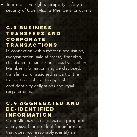
To protect the rights, property, safety, or
security of OpenMic, its Members, or others
C.3 Business
Transfers and
Corporate
Transactions
In connection with a merger, acquisition,
reorganization, sale of assets, financing,
dissolution, or similar business transaction,
Member information may be disclosed,
transferred, or assigned as part of the
transaction, subject to applicable
confidentiality obligations and legal
requirements.
C.4 Aggregated and
De-Identified
Information
OpenMic may use and share aggregated,
anonymized, or de-identified information
that does not reasonably identify an