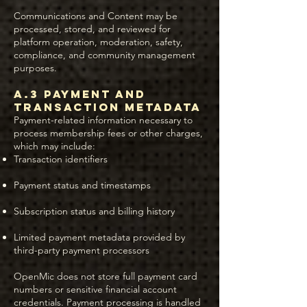
Communications and Content may be
processed, stored, and reviewed for
platform operation, moderation, safety,
compliance, and community management
purposes.
A.3 Payment and
Transaction Metadata
Payment-related information necessary to
process membership fees or other charges,
which may include:
Transaction identifiers
Payment status and timestamps
Subscription status and billing history
Limited payment metadata provided by
third-party payment processors
OpenMic does not store full payment card
numbers or sensitive financial account
credentials. Payment processing is handled