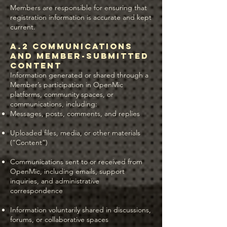
Members are responsible for ensuring that
registration information is accurate and kept
current.
A.2 Communications
and Member-Submitted
Content
Information generated or shared through a
Member’s participation in OpenMic
platforms, community spaces, or
communications, including:
Messages, posts, comments, and replies
Uploaded files, media, or other materials
(“Content”)
Communications sent to or received from
OpenMic, including emails, support
inquiries, and administrative
correspondence
Information voluntarily shared in discussions,
forums, or collaborative spaces