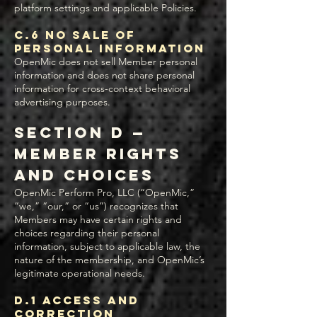
platform settings and applicable Policies.
C.6 No Sale of
Personal Information
OpenMic does not sell Member personal
information and does not share personal
information for cross-context behavioral
advertising purposes.
Section D —
Member Rights
and Choices
OpenMic Perform Pro, LLC (“OpenMic,”
“we,” “our,” or “us”) recognizes that
Members may have certain rights and
choices regarding their personal
information, subject to applicable law, the
nature of the membership, and OpenMic’s
legitimate operational needs.
D.1 Access and
Correction