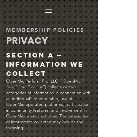
MEMBERSHIP POLICIES
PRIVACY
Section A —
Information We
Collect
OpenMic Perform Pro, LLC (“OpenMic,”
“we,” “our,” or “us”) collects certain
categories of information in connection with
an individual’s membership, use of
OpenMic-operated platforms, participation
in community features, and involvement in
OpenMic-related activities. The categories
of information collected may include the
following: