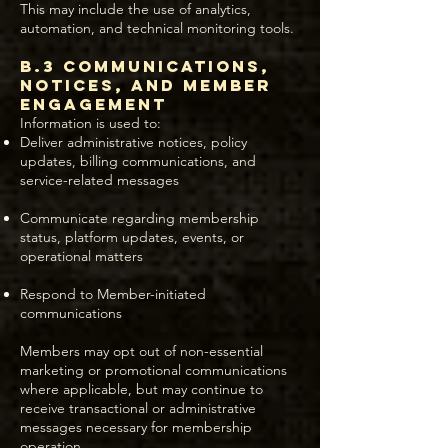
This may include the use of analytics,
automation, and technical monitoring tools.
B.3 Communications,
Notices, and Member
Engagement
Information is used to:
Deliver administrative notices, policy
updates, billing communications, and
service-related messages
Communicate regarding membership
status, platform updates, events, or
operational matters
Respond to Member-initiated
communications
Members may opt out of non-essential
marketing or promotional communications
where applicable, but may continue to
receive transactional or administrative
messages necessary for membership
operation.