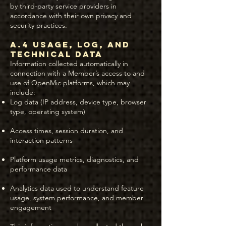
by third-party service providers in
accordance with their own privacy and
security practices.
A.4 Usage, Log, and
Technical Data
Information collected automatically in
connection with a Member’s access to and
use of OpenMic platforms, which may
include:
Log data (IP address, device type, browser
type, operating system)
Access times, session duration, and
interaction patterns
Platform usage metrics, diagnostics, and
performance data
Analytics data used to understand feature
usage, system performance, and member
engagement