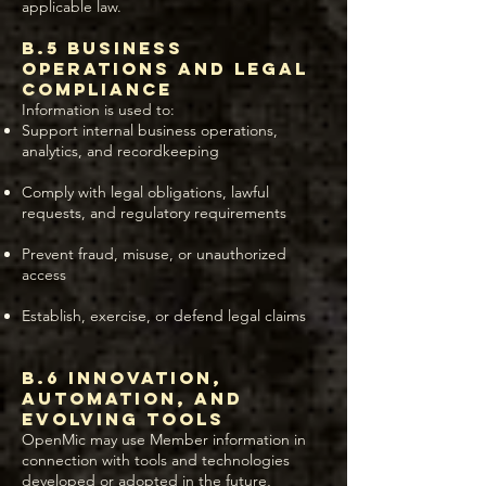
applicable law.
B.5 Business
Operations and Legal
Compliance
Information is used to:
Support internal business operations,
analytics, and recordkeeping
Comply with legal obligations, lawful
requests, and regulatory requirements
Prevent fraud, misuse, or unauthorized
access
Establish, exercise, or defend legal claims
B.6 Innovation,
Automation, and
Evolving Tools
OpenMic may use Member information in
connection with tools and technologies
developed or adopted in the future,