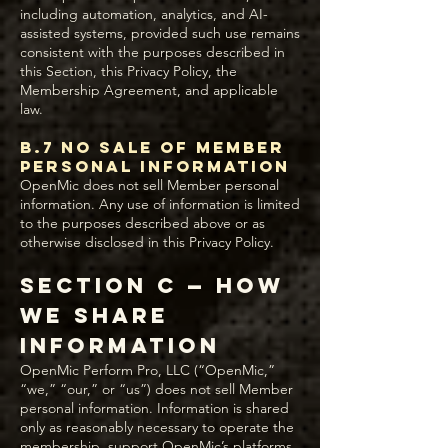
including automation, analytics, and AI-
assisted systems, provided such use remains
consistent with the purposes described in
this Section, this Privacy Policy, the
Membership Agreement, and applicable
law.
B.7 No Sale of Member
Personal Information
OpenMic does not sell Member personal
information. Any use of information is limited
to the purposes described above or as
otherwise disclosed in this Privacy Policy.
Section C — How
We Share
Information
OpenMic Perform Pro, LLC (“OpenMic,”
“we,” “our,” or “us”) does not sell Member
personal information. Information is shared
only as reasonably necessary to operate the
membership, support OpenMic’s platforms