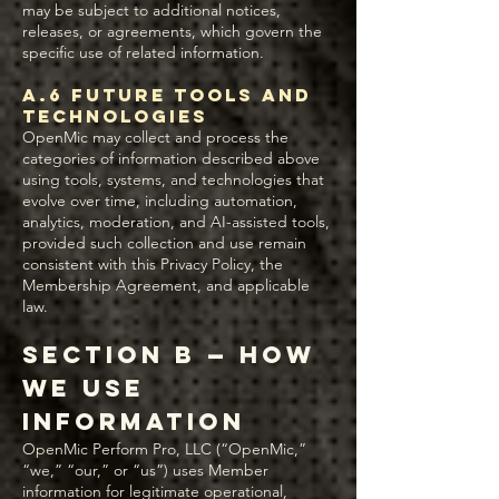
may be subject to additional notices,
releases, or agreements, which govern the
specific use of related information.
A.6 Future Tools and
Technologies
OpenMic may collect and process the
categories of information described above
using tools, systems, and technologies that
evolve over time, including automation,
analytics, moderation, and AI-assisted tools,
provided such collection and use remain
consistent with this Privacy Policy, the
Membership Agreement, and applicable
law.
Section B — How
We Use
Information
OpenMic Perform Pro, LLC (“OpenMic,”
“we,” “our,” or “us”) uses Member
information for legitimate operational,