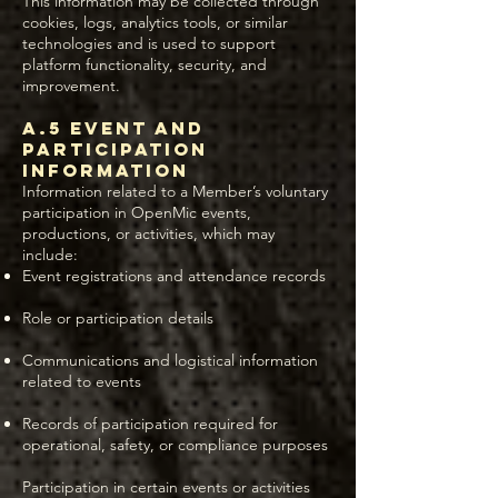
This information may be collected through
cookies, logs, analytics tools, or similar
technologies and is used to support
platform functionality, security, and
improvement.
A.5 Event and
Participation
Information
Information related to a Member’s voluntary
participation in OpenMic events,
productions, or activities, which may
include:
Event registrations and attendance records
Role or participation details
Communications and logistical information
related to events
Records of participation required for
operational, safety, or compliance purposes
Participation in certain events or activities