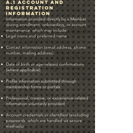
A.1 Account and
Registration
Information
Information provided directly by a Member
during enrollment, onboarding, or account
maintenance, which may include:
Legal name and preferred name
Contact information (email address, phone
number, mailing address)
Date of birth or age-related confirmations
(where applicable)
Profile information submitted through
membership forms or portals
Professional, creative, or experience-related
information voluntarily provided
Account credentials or identifiers (excluding
passwords, which are handled via secure
methods)