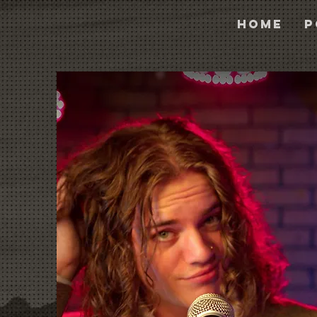
Home
P