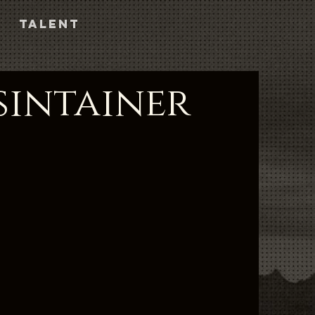
TALENT
sintainer