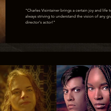
"Charles Visintainer brings a certain joy and life t
always striving to understand the vision of any giv
director's actor!"