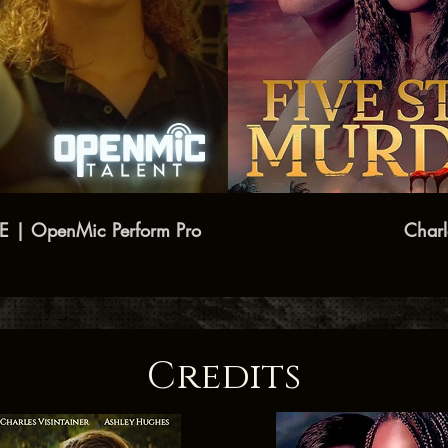
DE | OpenMic Perform Pro
Credits