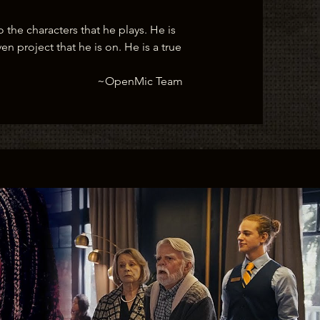
o the characters that he plays. He is
en project that he is on. He is a true
~OpenMic Team