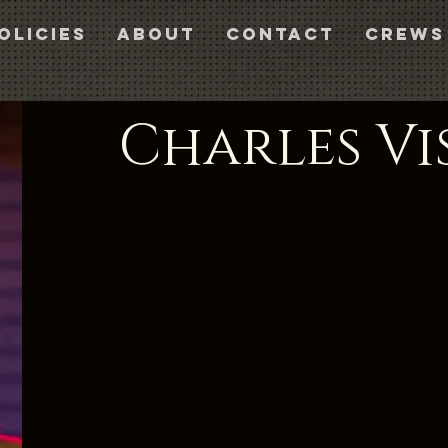
olicies
About
Contact
CREWS
Charles Vi