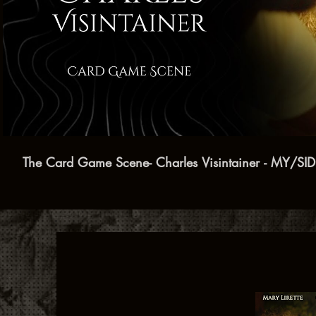
Play Video
The Card Game Scene- Charles Visintainer - MY/SI