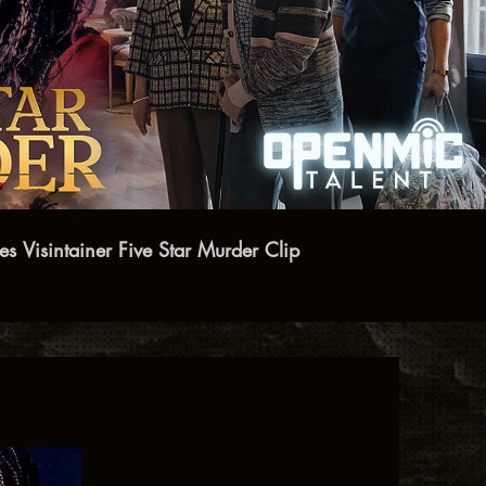
Play Video
Charles Visintainer Five Star Murder Clip