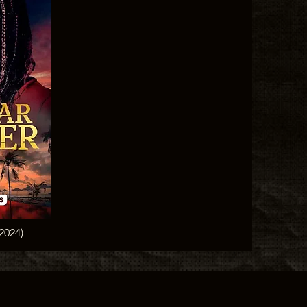
(2024)