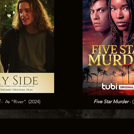
E
- As "River" (2024)
Five Star Murder
- 