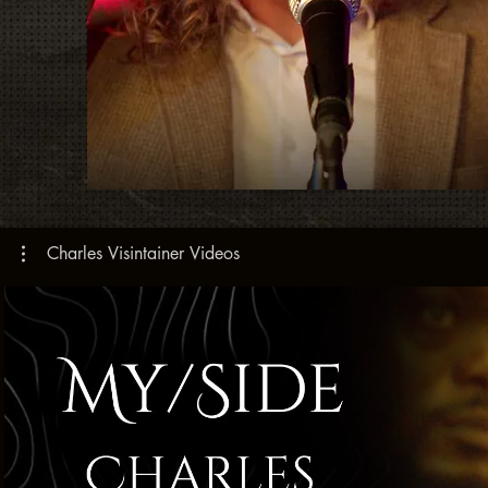
Charles Visintainer Videos