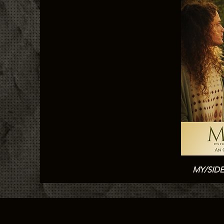
MY/SID