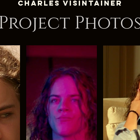
Charles Visintainer
Project Photo