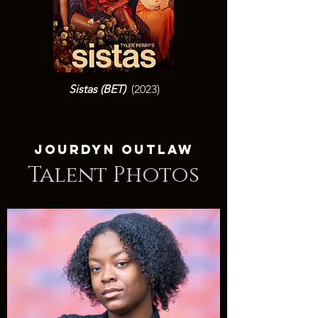
Sistas (BET
)
(2023)
Jourdyn Outlaw
Talent Photos