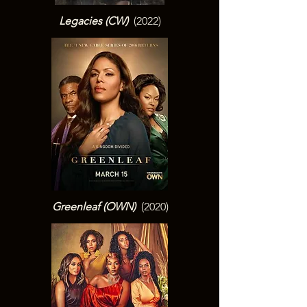
Legacies (CW
)
(2022)
Greenleaf (OWN
)
(2020)