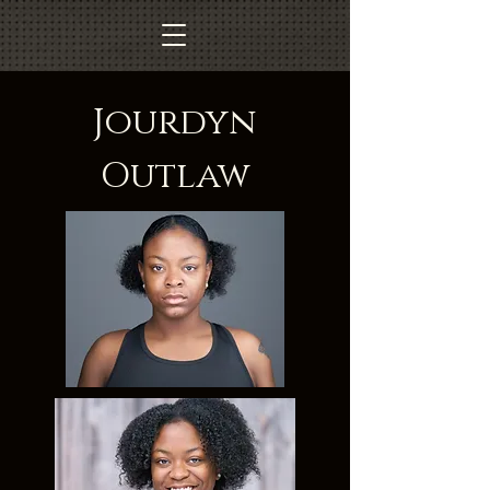
Jourdyn
Outlaw