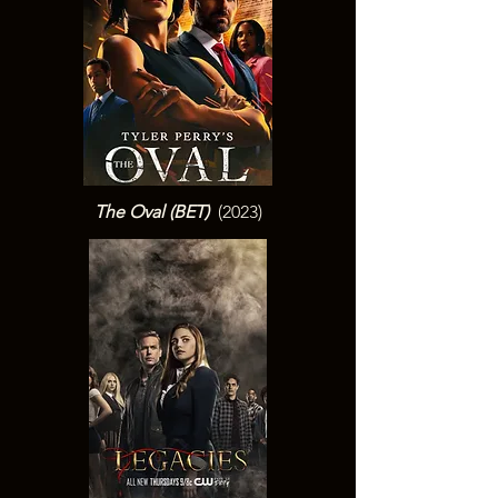
The Oval (BET
)
(2023)