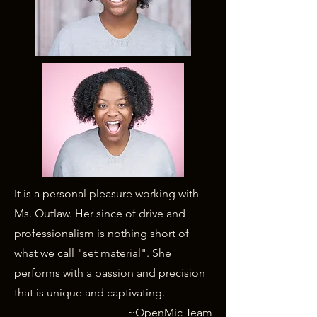
It is a personal pleasure working with
Ms. Outlaw. Her since of drive and
professionalism is nothing short of
what we call "set material". She
performs with a passion and precision
that is unique and captivating.
~OpenMic Team