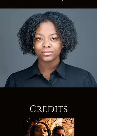
Credits