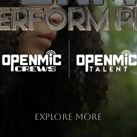
explore more