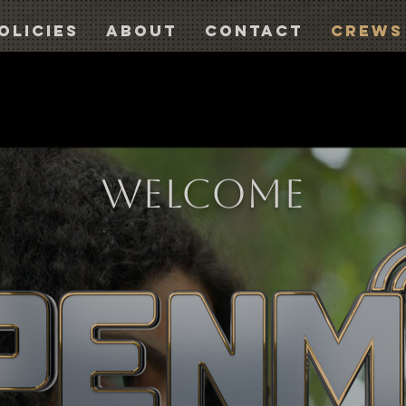
olicies
About
Contact
CREWS
WELCOME