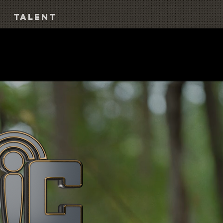
TALENT