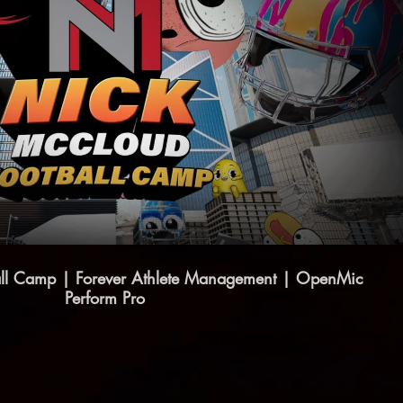
Play Video
ll Camp | Forever Athlete Management | OpenMic
Perform Pro