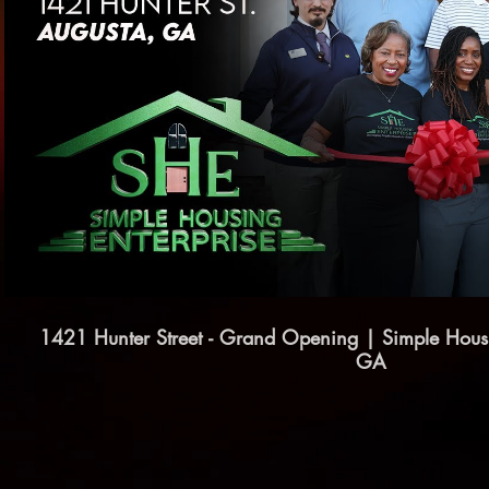
Play Video
1421 Hunter Street - Grand Opening | Simple Housi
GA