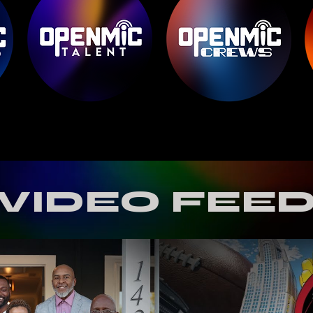
VIDEO FEE