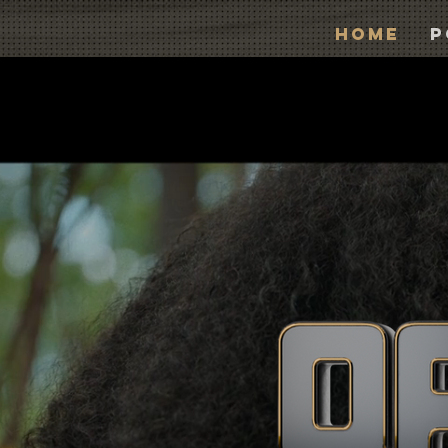
Home
P