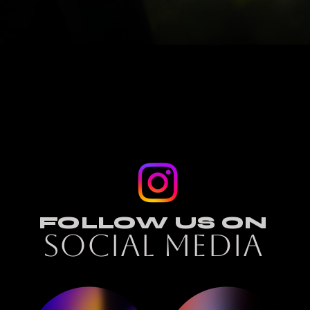
FOLLOW US ON
SOCIAL MEDIA