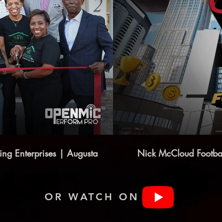
ng Enterprises | Augusta
Nick McCloud Footba
OR WATCH ON