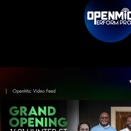
OpenMic Video Feed